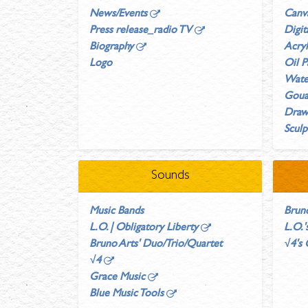
News/Events
Canv
Press release_radio TV
Digit
Biography
Acryl
Logo
Oil P
Wate
Gouac
Draw
Sculp
Sounds
Music Bands
Brun
L.O. | Obligatory Liberty
L.O.
Bruno Arts' Duo/Trio/Quartet
√4's
√4
Grace Music
Blue Music Tools