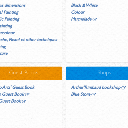
as dimensions
Black & White
al Painting
Colour
ic Painting
Marmelade
ainting
rcolour
he, Pastel et other techniques
ing
ture
Guest Books
Shops
o Arts' Guest Book
Arthur'Rimbaud bookshop
's Guest Book
Blue Store
 Guest Book