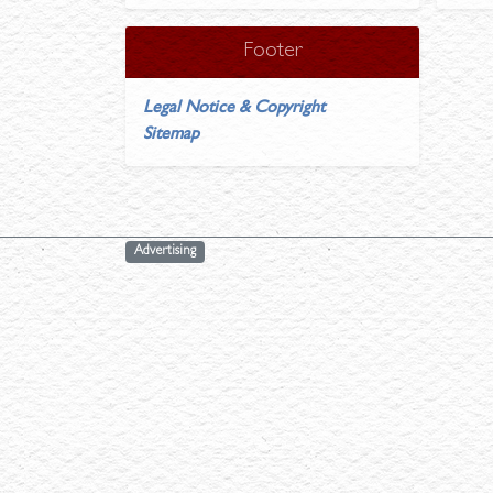
Footer
Legal Notice & Copyright
Sitemap
Advertising