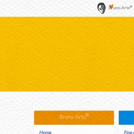
®
Bruno Arts
®
Bruno Arts
Home
Fine 