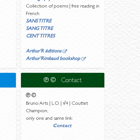
Collection of poems | free reading in
French
SANS TITRE
SANG TITRE
CENT TITRES
Arthur'R éditions
Arthur'Rimbaud bookshop
Bruno Arts | L.O. | √4 | Couttet
Champion,
only one and same link: