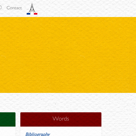
Words
Bibliography