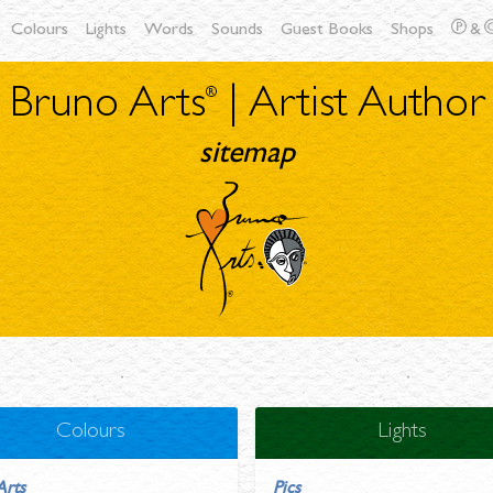
Colours
Lights
Words
Sounds
Guest Books
Shops
&
Bruno Arts
| Artist Author
sitemap
Colours
Lights
Arts
Pics